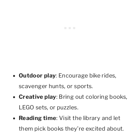
Outdoor play
: Encourage bike rides,
scavenger hunts, or sports.
Creative play
: Bring out coloring books,
LEGO sets, or puzzles.
Reading time
: Visit the library and let
them pick books they’re excited about.