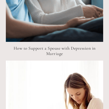
How to Support a Spouse with Depression in
Marriage