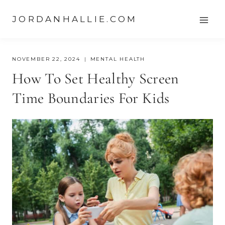
Skip
JORDANHALLIE.COM
to
content
NOVEMBER 22, 2024
MENTAL HEALTH
How To Set Healthy Screen
Time Boundaries For Kids