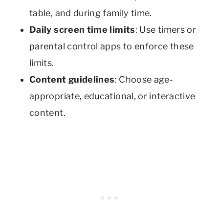
table, and during family time.
Daily screen time limits
: Use timers or
parental control apps to enforce these
limits.
Content guidelines
: Choose age-
appropriate, educational, or interactive
content.