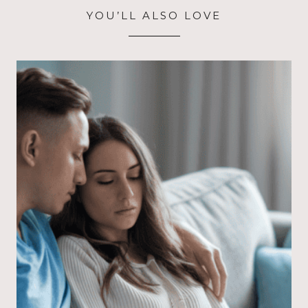
YOU’LL ALSO LOVE