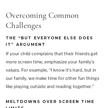
Overcoming Common
Challenges
THE “BUT EVERYONE ELSE DOES
IT” ARGUMENT
If your child complains that their friends get
more screen time, emphasize your family’s
values. For example, “I know it’s hard, but in
our family, we make time for other fun things
like playing outside and reading together.”
MELTDOWNS OVER SCREEN TIME