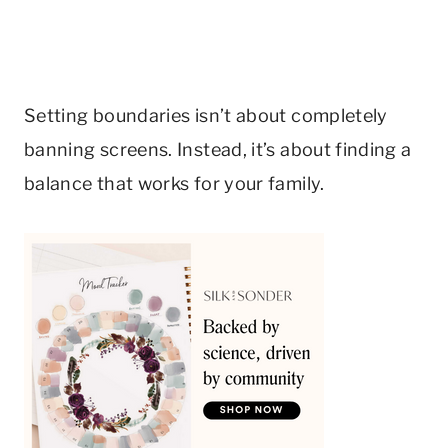
Setting boundaries isn’t about completely
banning screens. Instead, it’s about finding a
balance that works for your family.