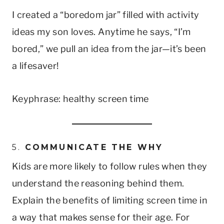
I created a “boredom jar” filled with activity
ideas my son loves. Anytime he says, “I’m
bored,” we pull an idea from the jar—it’s been
a lifesaver!
Keyphrase: healthy screen time
5.
COMMUNICATE THE WHY
Kids are more likely to follow rules when they
understand the reasoning behind them.
Explain the benefits of limiting screen time in
a way that makes sense for their age. For