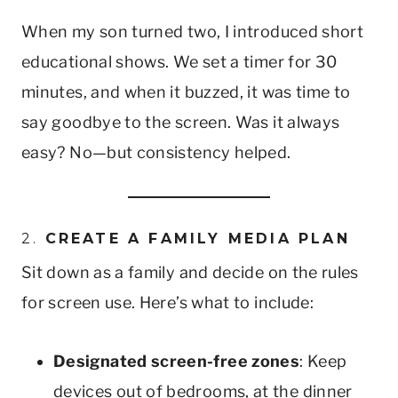
When my son turned two, I introduced short
educational shows. We set a timer for 30
minutes, and when it buzzed, it was time to
say goodbye to the screen. Was it always
easy? No—but consistency helped.
2.
CREATE A FAMILY MEDIA PLAN
Sit down as a family and decide on the rules
for screen use. Here’s what to include:
Designated screen-free zones
: Keep
devices out of bedrooms, at the dinner