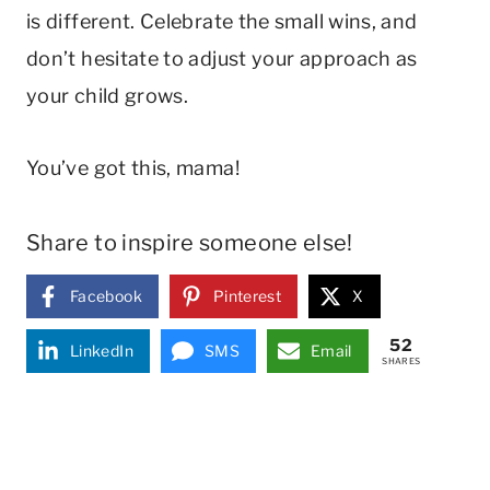
is different. Celebrate the small wins, and
don’t hesitate to adjust your approach as
your child grows.
You’ve got this, mama!
Share to inspire someone else!
Facebook
Pinterest
X
52
LinkedIn
SMS
Email
SHARES