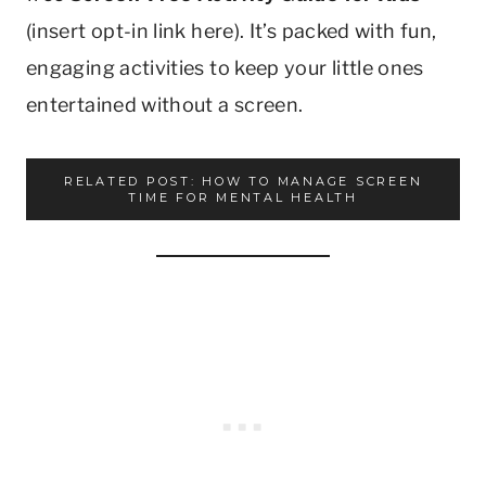
(insert opt-in link here). It’s packed with fun,
engaging activities to keep your little ones
entertained without a screen.
RELATED POST: HOW TO MANAGE SCREEN
TIME FOR MENTAL HEALTH