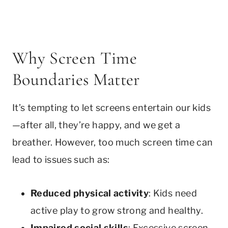
Why Screen Time
Boundaries Matter
It’s tempting to let screens entertain our kids
—after all, they’re happy, and we get a
breather. However, too much screen time can
lead to issues such as:
Reduced physical activity
: Kids need
active play to grow strong and healthy.
Impaired social skills
: Excessive screen