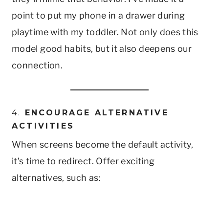
point to put my phone in a drawer during
playtime with my toddler. Not only does this
model good habits, but it also deepens our
connection.
4.
ENCOURAGE ALTERNATIVE
ACTIVITIES
When screens become the default activity,
it’s time to redirect. Offer exciting
alternatives, such as: