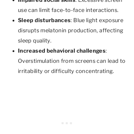
use can limit face-to-face interactions.
Sleep disturbances
: Blue light exposure
disrupts melatonin production, affecting
sleep quality.
Increased behavioral challenges
:
Overstimulation from screens can lead to
irritability or difficulty concentrating.