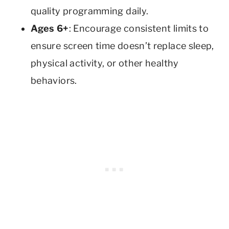
quality programming daily.
Ages 6+
: Encourage consistent limits to
ensure screen time doesn’t replace sleep,
physical activity, or other healthy
behaviors.