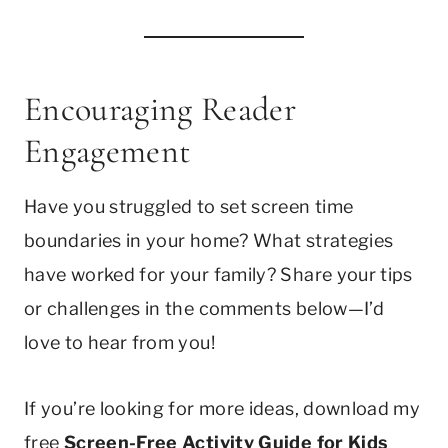
Encouraging Reader
Engagement
Have you struggled to set screen time
boundaries in your home? What strategies
have worked for your family? Share your tips
or challenges in the comments below—I’d
love to hear from you!
If you’re looking for more ideas, download my
free
Screen-Free Activity Guide for Kids