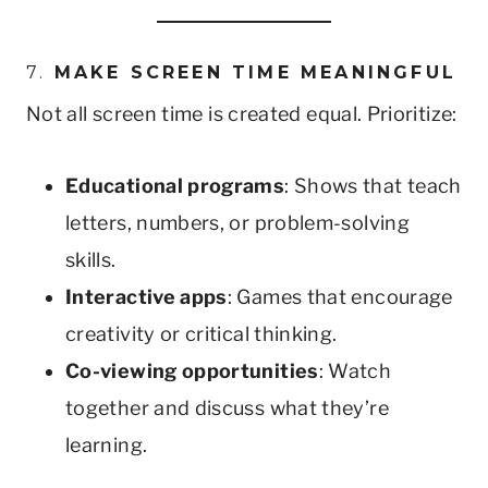
7.
MAKE SCREEN TIME MEANINGFUL
Not all screen time is created equal. Prioritize:
Educational programs
: Shows that teach
letters, numbers, or problem-solving
skills.
Interactive apps
: Games that encourage
creativity or critical thinking.
Co-viewing opportunities
: Watch
together and discuss what they’re
learning.