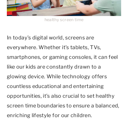
healthy screen time
In today’s digital world, screens are
everywhere. Whether it’s tablets, TVs,
smartphones, or gaming consoles, it can feel
like our kids are constantly drawn to a
glowing device. While technology offers
countless educational and entertaining
opportunities, it’s also crucial to set healthy
screen time boundaries to ensure a balanced,
enriching lifestyle for our children.