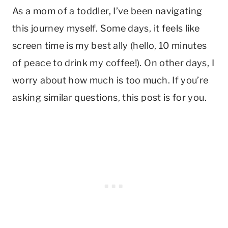
As a mom of a toddler, I’ve been navigating
this journey myself. Some days, it feels like
screen time is my best ally (hello, 10 minutes
of peace to drink my coffee!). On other days, I
worry about how much is too much. If you’re
asking similar questions, this post is for you.