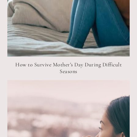
How to Survive Mother’s Day During Difficult
Seasons