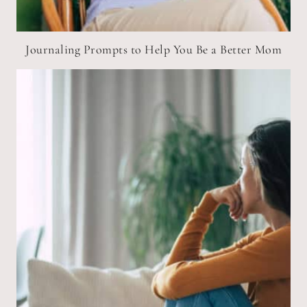
Journaling Prompts to Help You Be a Better Mom