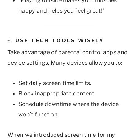
“Playing outside makes your muscles
happy and helps you feel great!”
6.
USE TECH TOOLS WISELY
Take advantage of parental control apps and
device settings. Many devices allow you to:
Set daily screen time limits.
Block inappropriate content.
Schedule downtime where the device
won’t function.
When we introduced screen time for my