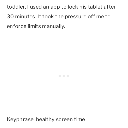
toddler, I used an app to lock his tablet after
30 minutes. It took the pressure off me to
enforce limits manually.
Keyphrase: healthy screen time