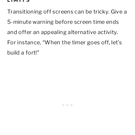
LIMITS
Transitioning off screens can be tricky. Give a
5-minute warning before screen time ends
and offer an appealing alternative activity.
For instance, “When the timer goes off, let’s
build a fort!”