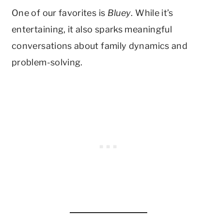
One of our favorites is
Bluey
. While it’s
entertaining, it also sparks meaningful
conversations about family dynamics and
problem-solving.