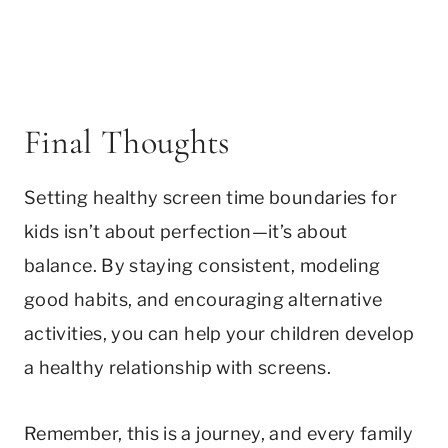
Final Thoughts
Setting healthy screen time boundaries for
kids isn’t about perfection—it’s about
balance. By staying consistent, modeling
good habits, and encouraging alternative
activities, you can help your children develop
a healthy relationship with screens.
Remember, this is a journey, and every family