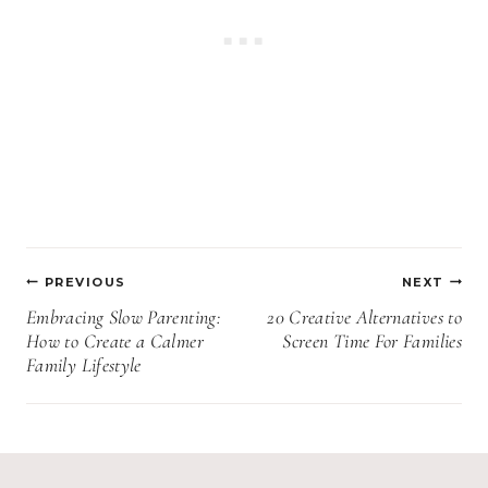
Post
PREVIOUS
NEXT
navigation
Embracing Slow Parenting:
20 Creative Alternatives to
How to Create a Calmer
Screen Time For Families
Family Lifestyle