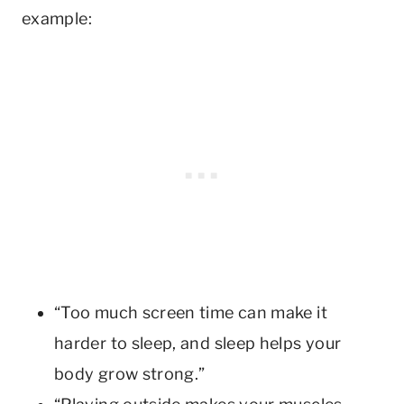
example:
“Too much screen time can make it
harder to sleep, and sleep helps your
body grow strong.”