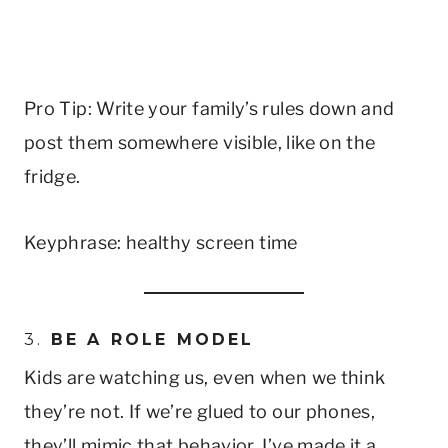
Pro Tip: Write your family’s rules down and
post them somewhere visible, like on the
fridge.
Keyphrase: healthy screen time
3.
BE A ROLE MODEL
Kids are watching us, even when we think
they’re not. If we’re glued to our phones,
they’ll mimic that behavior. I’ve made it a