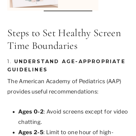
Steps to Set Healthy Screen
Time Boundaries
1.
UNDERSTAND AGE-APPROPRIATE
GUIDELINES
The American Academy of Pediatrics (AAP)
provides useful recommendations:
Ages 0-2
: Avoid screens except for video
chatting.
Ages 2-5
: Limit to one hour of high-