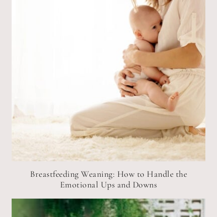
Breastfeeding Weaning: How to Handle the
Emotional Ups and Downs